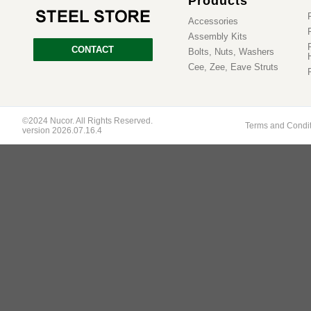
Products
Accessories
Assembly Kits
CONTACT
Bolts, Nuts, Washers
Cee, Zee, Eave Struts
©2024 Nucor. All Rights Reserved.
Terms and Condi
version 2026.07.16.4