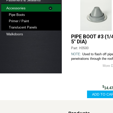
Fasteners & Sealants
Accessories
Pipe Boots
Primer / Paint
Translucent Panels
Walkdoors
PIPE BOOT #3 (1/4
5" DIA)
Part: H3500
NOTE:
Used to flash off pip
penetrations through the roof
More D
$
14.4