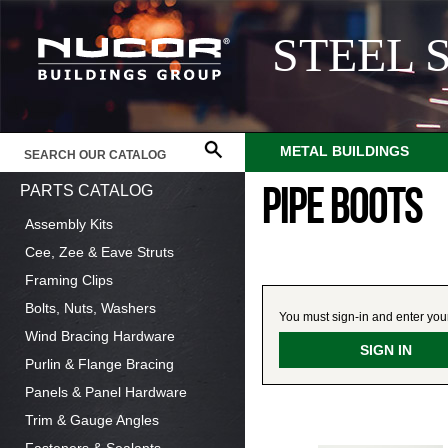
STEEL 
METAL BUILDINGS
PARTS CATALOG
PIPE BOOTS
Assembly Kits
Cee, Zee & Eave Struts
Framing Clips
Bolts, Nuts, Washers
You must sign-in and enter your 
Wind Bracing Hardware
SIGN IN
Purlin & Flange Bracing
Panels & Panel Hardware
Trim & Gauge Angles