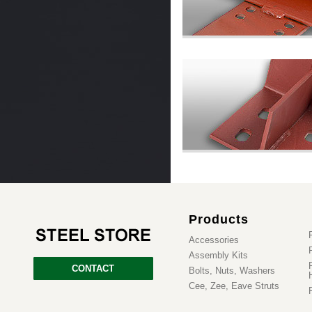
Products
Accessories
Assembly Kits
CONTACT
Bolts, Nuts, Washers
Cee, Zee, Eave Struts