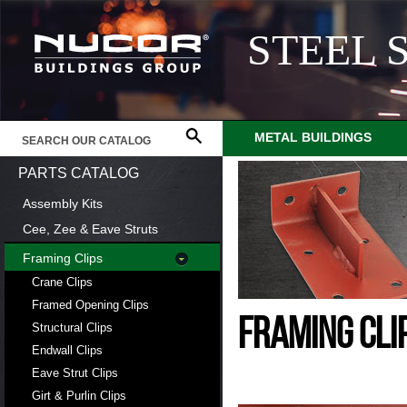
STEEL 
METAL BUILDINGS
PARTS CATALOG
Assembly Kits
Cee, Zee & Eave Struts
Framing Clips
Crane Clips
Framed Opening Clips
FRAMING CLI
Structural Clips
Endwall Clips
Eave Strut Clips
Girt & Purlin Clips