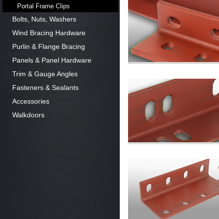
Portal Frame Clips
Bolts, Nuts, Washers
Wind Bracing Hardware
Purlin & Flange Bracing
Panels & Panel Hardware
Trim & Gauge Angles
Fasteners & Sealants
Accessories
Walkdoors