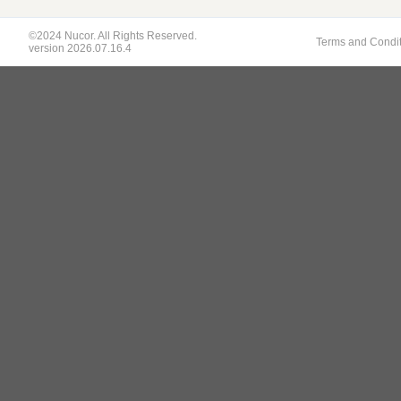
©2024 Nucor. All Rights Reserved.
Terms and Condi
version 2026.07.16.4