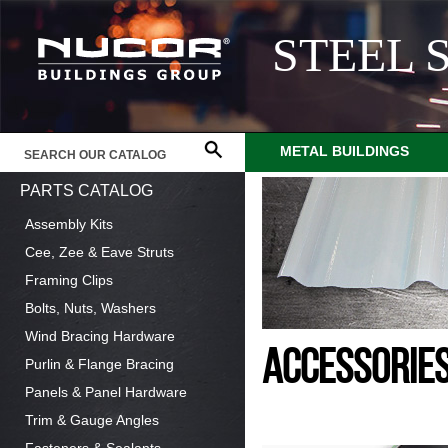
STEEL 
METAL BUILDINGS
PARTS CATALOG
Assembly Kits
Cee, Zee & Eave Struts
Framing Clips
Bolts, Nuts, Washers
Wind Bracing Hardware
ACCESSORIE
Purlin & Flange Bracing
Panels & Panel Hardware
Trim & Gauge Angles