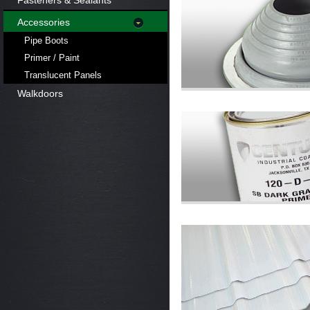
Fasteners & Sealants
Accessories
Pipe Boots
Primer / Paint
Translucent Panels
Walkdoors