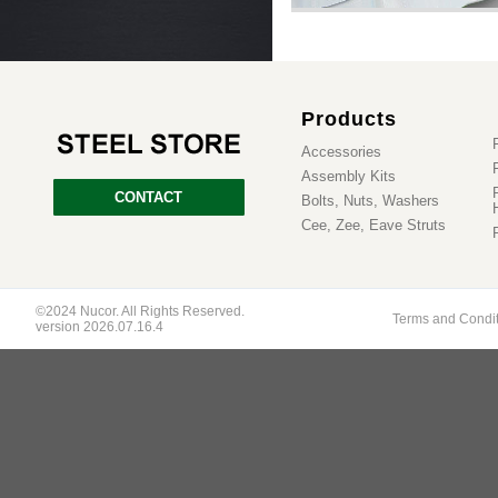
Products
Accessories
Assembly Kits
CONTACT
Bolts, Nuts, Washers
Cee, Zee, Eave Struts
©2024 Nucor. All Rights Reserved.
Terms and Condi
version 2026.07.16.4