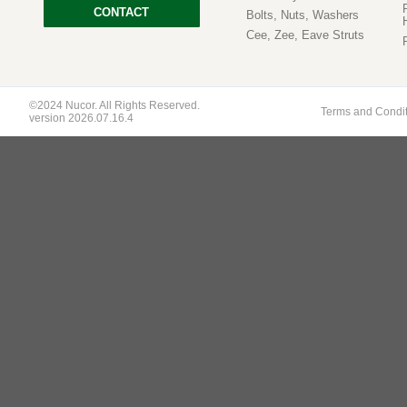
CONTACT
Bolts, Nuts, Washers
Cee, Zee, Eave Struts
©2024 Nucor. All Rights Reserved.
Terms and Condi
version 2026.07.16.4