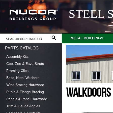
STEEL 
METAL BUILDINGS
PARTS CATALOG
Assembly Kits
Cee, Zee & Eave Struts
Framing Clips
Bolts, Nuts, Washers
Wind Bracing Hardware
WALKDOORS
Purlin & Flange Bracing
Panels & Panel Hardware
Trim & Gauge Angles