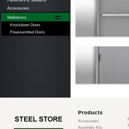
Fasteners & Sealants
Accessories
Walkdoors
Knockdown Doors
Preassembled Doors
Products
Accessories
Assembly Kits