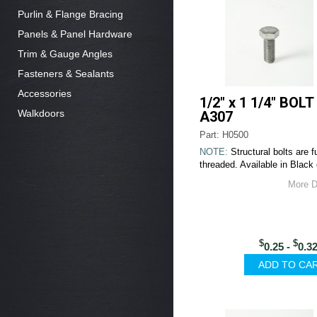
Purlin & Flange Bracing
Panels & Panel Hardware
Trim & Gauge Angles
Fasteners & Sealants
Accessories
1/2" x 1 1/4" BOLT
Walkdoors
A307
Part: H0500
NOTE:
Structural bolts are fu
threaded. Available in Black 
More D
$
$
0.25 -
0.3