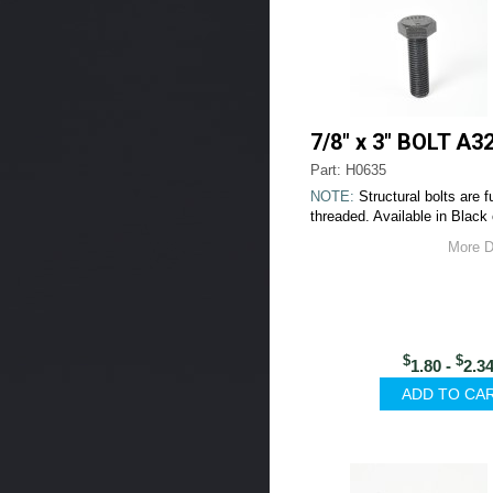
7/8" x 3" BOLT A3
Part: H0635
NOTE:
Structural bolts are fu
threaded. Available in Black 
More D
$
$
1.80 -
2.3