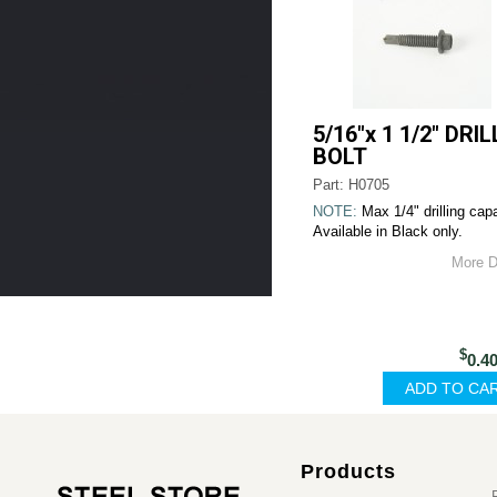
5/16"x 1 1/2" DRIL
BOLT
Part: H0705
NOTE:
Max 1/4" drilling capa
Available in Black only.
More D
$
0.4
Products