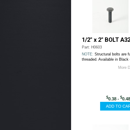
1/2" x 2" BOLT A3
Part: H0603
NOTE:
Structural bolts are fu
threaded. Available in Black 
More D
$
$
0.38 -
0.4