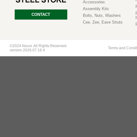
Accessories
Assembly Kits
CONTACT
Bolts, Nuts, Washers
Cee, Zee, Eave Struts
©2024 Nucor. All Rights Reserved.
Terms and Condi
version 2026.07.16.4