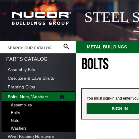
STEEL 
METAL BUILDINGS
PARTS CATALOG
BOLTS
Assembly Kits
Cee, Zee & Eave Struts
Framing Clips
Bolts, Nuts, Washers
You must sign-in and enter your 
Assemblies
SIGN IN
Bolts
Nuts
Washers
Wind Bracing Hardware