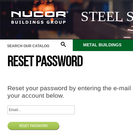
STEEL 
METAL BUILDINGS
RESET PASSWORD
Reset your password by entering the e-mail
your account below.
RESET PASSWORD