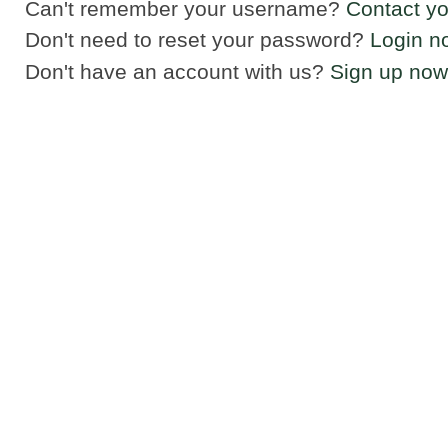
Can't remember your username?
Contact yo
Don't need to reset your password?
Login n
Don't have an account with us?
Sign up now