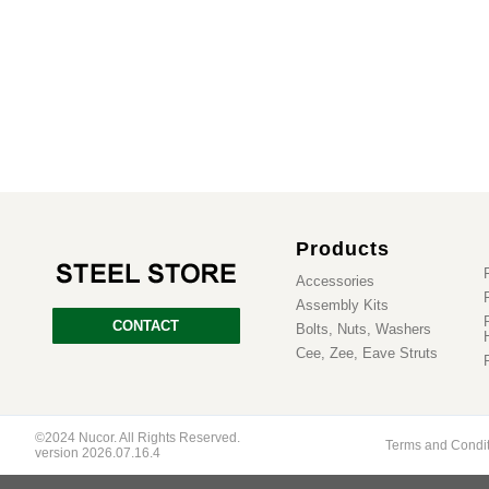
Products
Accessories
Assembly Kits
CONTACT
Bolts, Nuts, Washers
Cee, Zee, Eave Struts
©2024 Nucor. All Rights Reserved.
Terms and Condi
version 2026.07.16.4