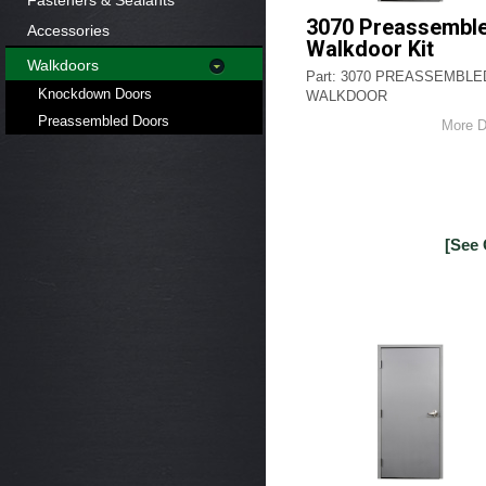
Fasteners & Sealants
3070 Preassembl
Accessories
Walkdoor Kit
Walkdoors
Part: 3070 PREASSEMBLE
Knockdown Doors
WALKDOOR
Preassembled Doors
More D
[See 