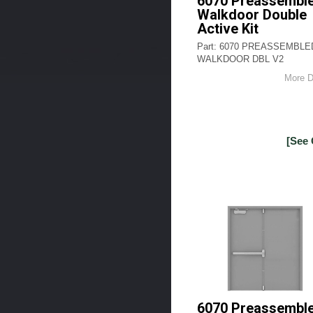
6070 Preassembl
Walkdoor Double
Active Kit
Part: 6070 PREASSEMBLE
WALKDOOR DBL V2
More D
[See 
6070 Preassembl