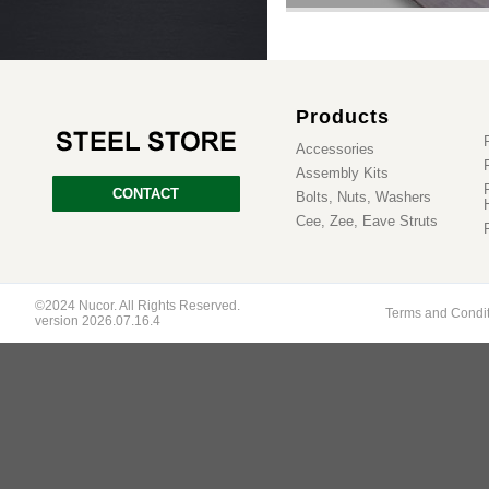
Products
Accessories
Assembly Kits
CONTACT
Bolts, Nuts, Washers
Cee, Zee, Eave Struts
©2024 Nucor. All Rights Reserved.
Terms and Condi
version 2026.07.16.4