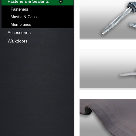
Fasteners & Sealants
Fasteners
Mastic & Caulk
Membranes
Accessories
Walkdoors