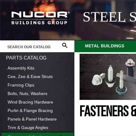
STEEL 
METAL BUILDINGS
PARTS CATALOG
Assembly Kits
Cee, Zee & Eave Struts
Framing Clips
Bolts, Nuts, Washers
Wind Bracing Hardware
FASTENERS 
Purlin & Flange Bracing
Panels & Panel Hardware
Trim & Gauge Angles