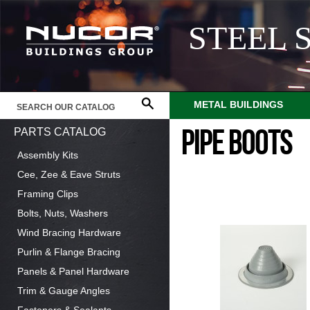
STEEL 
METAL BUILDINGS
PARTS CATALOG
PIPE BOOTS
Assembly Kits
Cee, Zee & Eave Struts
Framing Clips
Bolts, Nuts, Washers
Wind Bracing Hardware
Purlin & Flange Bracing
Panels & Panel Hardware
Trim & Gauge Angles