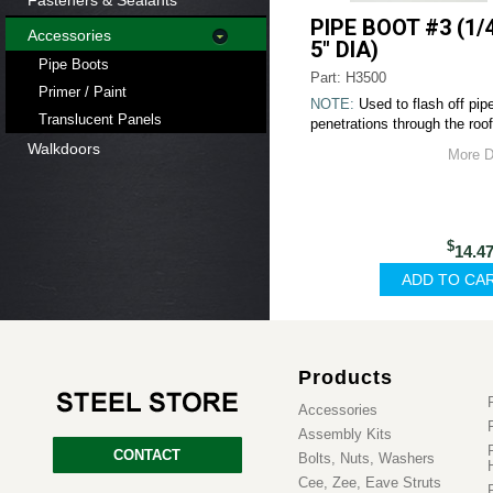
Fasteners & Sealants
PIPE BOOT #3 (1/4
Accessories
5" DIA)
Pipe Boots
Part: H3500
Primer / Paint
NOTE:
Used to flash off pip
Translucent Panels
penetrations through the roof
Walkdoors
More D
$
14.4
Products
Accessories
Assembly Kits
CONTACT
Bolts, Nuts, Washers
Cee, Zee, Eave Struts