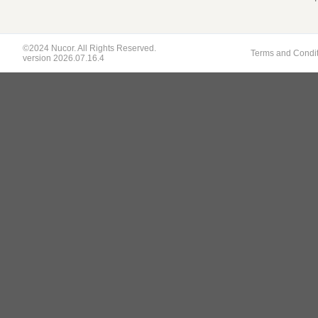
©2024 Nucor. All Rights Reserved.
Terms and Condi
version 2026.07.16.4