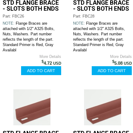
STD FLANGE BRACE
STD FLANGE BRACE
- SLOTS BOTH ENDS
- SLOTS BOTH ENDS
Part: FBC26
Part: FBC28
NOTE:
Flange Braces are
NOTE:
Flange Braces are
attached with 1/2" A325 Bolts,
attached with 1/2" A325 Bolts,
Nuts, Washers. Part number
Nuts, Washers. Part number
reflects the length of the part.
reflects the length of the part.
Standard Primer is Red, Gray
Standard Primer is Red, Gray
Availabl
Availabl
More Details
More Details
$
$
4.72
5.08
USD
USD