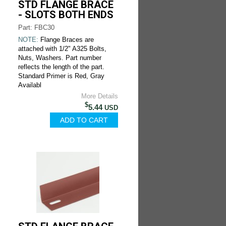
STD FLANGE BRACE
- SLOTS BOTH ENDS
Part: FBC30
NOTE:
Flange Braces are
attached with 1/2" A325 Bolts,
Nuts, Washers. Part number
reflects the length of the part.
Standard Primer is Red, Gray
Availabl
More Details
$
5.44
USD