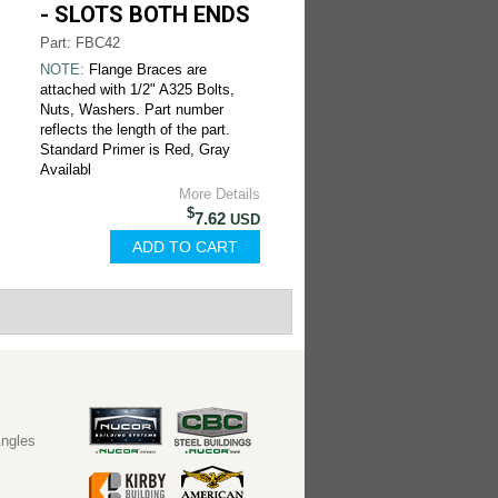
- SLOTS BOTH ENDS
Part: FBC42
NOTE:
Flange Braces are
attached with 1/2" A325 Bolts,
Nuts, Washers. Part number
reflects the length of the part.
Standard Primer is Red, Gray
Availabl
More Details
$
7.62
USD
ngles