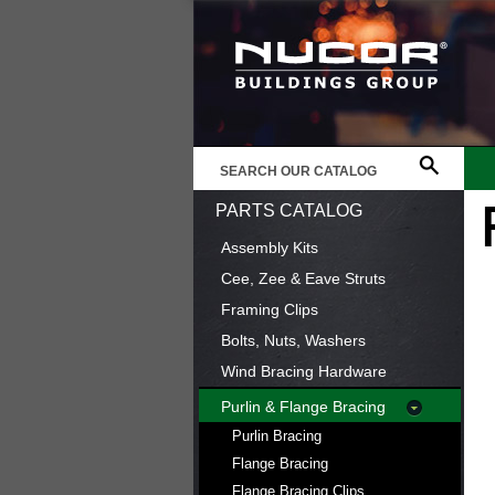
PARTS CATALOG
Assembly Kits
Cee, Zee & Eave Struts
Framing Clips
Bolts, Nuts, Washers
Wind Bracing Hardware
Purlin & Flange Bracing
Purlin Bracing
Flange Bracing
Flange Bracing Clips