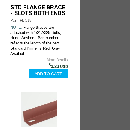
STD FLANGE BRACE
- SLOTS BOTH ENDS
Part: FBC18
NOTE:
Flange Braces are
attached with 1/2" A325 Bolts,
Nuts, Washers. Part number
reflects the length of the part.
Standard Primer is Red, Gray
Availabl
More Details
$
3.26
USD