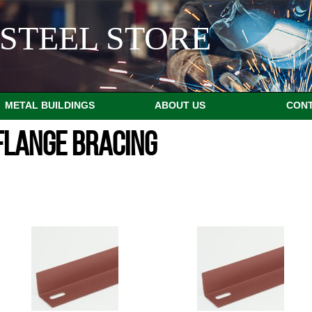
STEEL STORE
METAL BUILDINGS
ABOUT US
CON
FLANGE BRACING