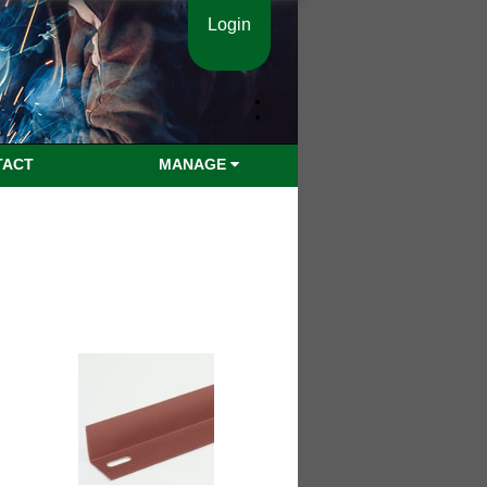
Login
TACT
MANAGE