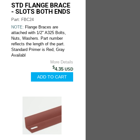
STD FLANGE BRACE
- SLOTS BOTH ENDS
Part: FBC24
NOTE:
Flange Braces are
attached with 1/2" A325 Bolts,
Nuts, Washers. Part number
reflects the length of the part.
Standard Primer is Red, Gray
Availabl
More Details
$
4.35
USD