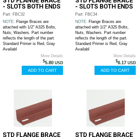
STD FLANGE BRACE
STD FLANGE BRACE
- SLOTS BOTH ENDS
- SLOTS BOTH ENDS
Part: FBC32
Part: FBC34
NOTE:
Flange Braces are
NOTE:
Flange Braces are
attached with 1/2" A325 Bolts,
attached with 1/2" A325 Bolts,
Nuts, Washers. Part number
Nuts, Washers. Part number
reflects the length of the part.
reflects the length of the part.
Standard Primer is Red, Gray
Standard Primer is Red, Gray
Availabl
Availabl
More Details
More Details
$
$
5.80
6.17
USD
USD
STD FLANGE BRACE
STD FLANGE BRACE