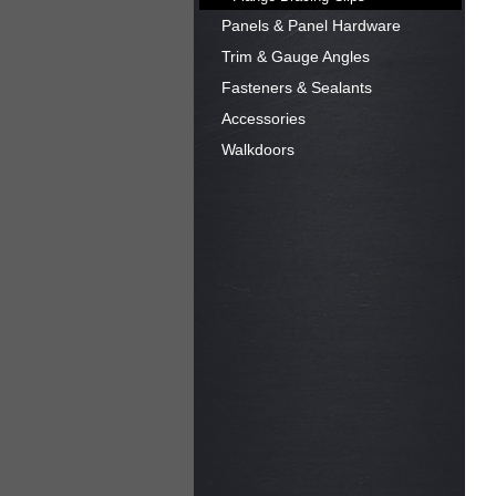
Panels & Panel Hardware
Trim & Gauge Angles
Fasteners & Sealants
Accessories
Walkdoors