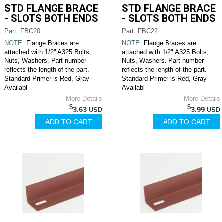
STD FLANGE BRACE
STD FLANGE BRACE
- SLOTS BOTH ENDS
- SLOTS BOTH ENDS
Part: FBC20
Part: FBC22
NOTE:
Flange Braces are
NOTE:
Flange Braces are
attached with 1/2" A325 Bolts,
attached with 1/2" A325 Bolts,
Nuts, Washers. Part number
Nuts, Washers. Part number
reflects the length of the part.
reflects the length of the part.
Standard Primer is Red, Gray
Standard Primer is Red, Gray
Availabl
Availabl
More Details
More Details
$
$
3.63
3.99
USD
USD