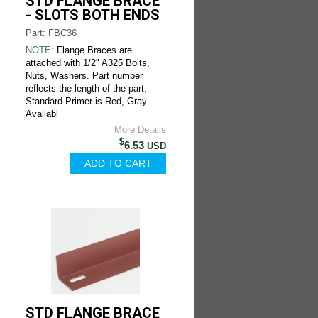
STD FLANGE BRACE
- SLOTS BOTH ENDS
Part: FBC36
NOTE:
Flange Braces are
attached with 1/2" A325 Bolts,
Nuts, Washers. Part number
reflects the length of the part.
Standard Primer is Red, Gray
Availabl
More Details
$
6.53
USD
STD FLANGE BRACE