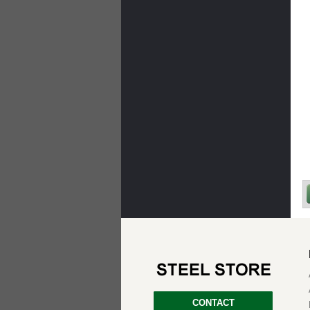
CONTACT