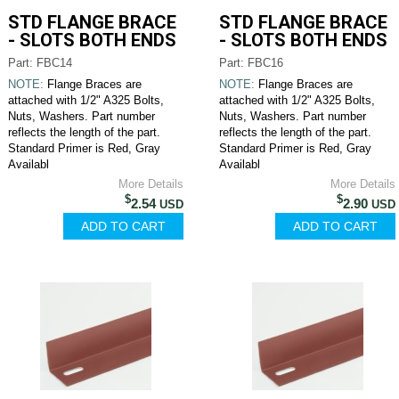
STD FLANGE BRACE
STD FLANGE BRACE
- SLOTS BOTH ENDS
- SLOTS BOTH ENDS
Part: FBC14
Part: FBC16
NOTE:
Flange Braces are
NOTE:
Flange Braces are
attached with 1/2" A325 Bolts,
attached with 1/2" A325 Bolts,
Nuts, Washers. Part number
Nuts, Washers. Part number
reflects the length of the part.
reflects the length of the part.
Standard Primer is Red, Gray
Standard Primer is Red, Gray
Availabl
Availabl
More Details
More Details
$
$
2.54
2.90
USD
USD