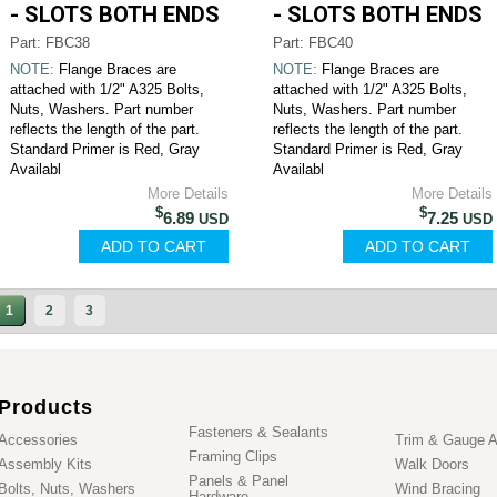
- SLOTS BOTH ENDS
- SLOTS BOTH ENDS
Part: FBC38
Part: FBC40
NOTE:
Flange Braces are
NOTE:
Flange Braces are
attached with 1/2" A325 Bolts,
attached with 1/2" A325 Bolts,
Nuts, Washers. Part number
Nuts, Washers. Part number
reflects the length of the part.
reflects the length of the part.
Standard Primer is Red, Gray
Standard Primer is Red, Gray
Availabl
Availabl
More Details
More Details
$
$
6.89
7.25
USD
USD
1
2
3
Products
Fasteners & Sealants
Accessories
Trim & Gauge A
Framing Clips
Assembly Kits
Walk Doors
Panels & Panel
Bolts, Nuts, Washers
Wind Bracing
Hardware