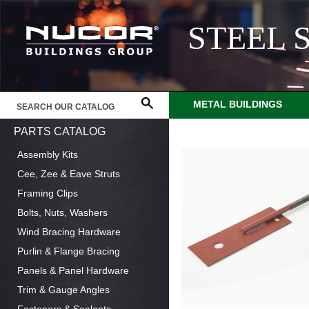
STEEL 
METAL BUILDINGS
PARTS CATALOG
Assembly Kits
Cee, Zee & Eave Struts
Framing Clips
Bolts, Nuts, Washers
Wind Bracing Hardware
Purlin & Flange Bracing
Panels & Panel Hardware
Trim & Gauge Angles