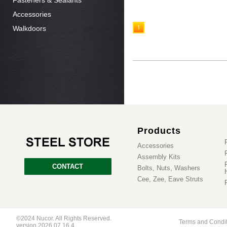
Fasteners & Sealants
Accessories
Walkdoors
1
Products
Accessories
Assembly Kits
CONTACT
Bolts, Nuts, Washers
Cee, Zee, Eave Struts
©2024 Nucor. All Rights Reserved.
Terms and Condi
version 2026.07.16.4