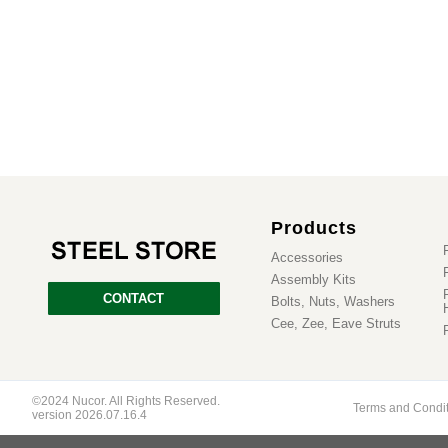
Products
Accessories
Assembly Kits
CONTACT
Bolts, Nuts, Washers
Cee, Zee, Eave Struts
©2024 Nucor. All Rights Reserved.
Terms and Condi
version 2026.07.16.4