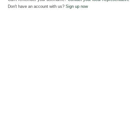
Don't have an account with us?
Sign up now