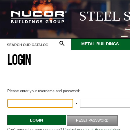
STEEL 
METAL BUILDINGS
LOGIN
Please enter your username and password:
-
LOGIN
RESET PASSWORD
Can't remember your username?
Contact your local Representative