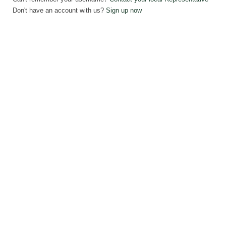
Don't have an account with us?
Sign up now