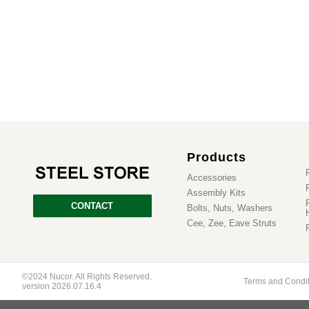
Products
Accessories
Assembly Kits
CONTACT
Bolts, Nuts, Washers
Cee, Zee, Eave Struts
©2024 Nucor. All Rights Reserved.
Terms and Condi
version 2026.07.16.4