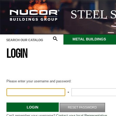
STEEL 
METAL BUILDINGS
LOGIN
Please enter your username and password:
-
LOGIN
RESET PASSWORD
Can't remember your username?
Contact your local Representative