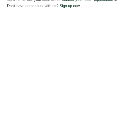
Don't have an account with us?
Sign up now