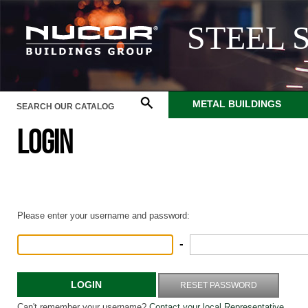
STEEL 
METAL BUILDINGS
LOGIN
Please enter your username and password:
-
LOGIN
RESET PASSWORD
Can't remember your username?
Contact your local Representative